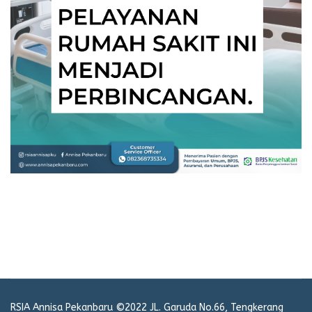
RSIA Annisa Pekanbaru ©2022 JL. Garuda No.66, Tengkerang