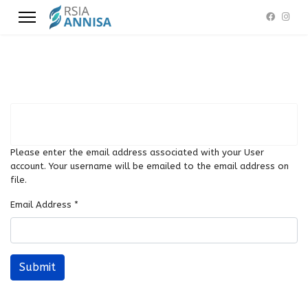
Please enter the email address associated with your User
account. Your username will be emailed to the email address on
file.
Email Address
*
Submit