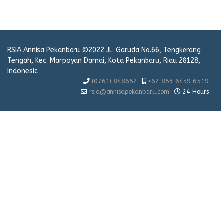
RSIA Annisa Pekanbaru ©2022 JL. Garuda No.66, Tengkerang
Tengah, Kec. Marpoyan Damai, Kota Pekanbaru, Riau 28128,
Indonesia
(0761) 848652
+62 853 6459 6519
rsia@annisapekanbaru.com
24 Hours